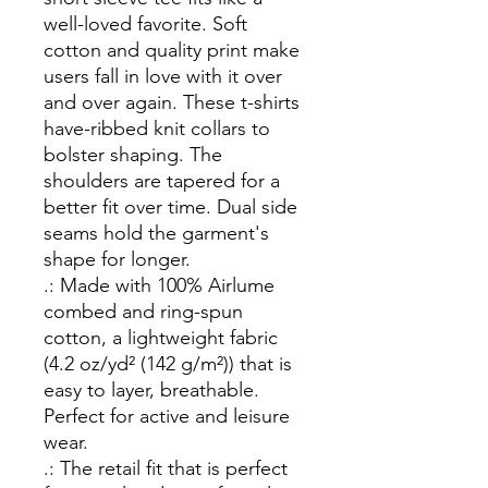
well-loved favorite. Soft 
cotton and quality print make 
users fall in love with it over 
and over again. These t-shirts 
have-ribbed knit collars to 
bolster shaping. The 
shoulders are tapered for a 
better fit over time. Dual side 
seams hold the garment's 
shape for longer. 
.: Made with 100% Airlume
combed and ring-spun
cotton, a lightweight fabric
(4.2 oz/yd² (142 g/m²)) that is
easy to layer, breathable.
Perfect for active and leisure
wear.
.: The retail fit that is perfect