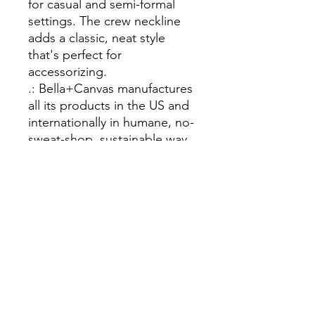
for casual and semi-formal
settings. The crew neckline
adds a classic, neat style
that's perfect for
accessorizing.
.: Bella+Canvas manufactures
all its products in the US and
internationally in humane, no-
sweat-shop, sustainable way
and is part of the Fair Labor
Association as well as
Platinum WRAP certified.
.: The tear-away label
minimizes skin irritations.
.: Fabric blends: Ash and
Heather Prism colors - 99%
Airlume combed and ring-
spun cotton, 1% polyester;
Heather colors - 52% cotton,