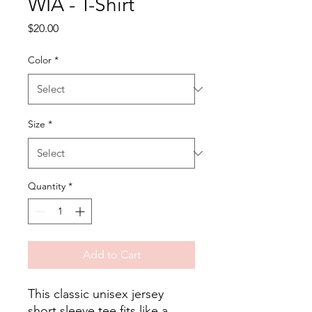
WIA - T-Shirt
Price
$20.00
Color
*
Size
*
Quantity
*
Add to Cart
This classic unisex jersey 
short sleeve tee fits like a 