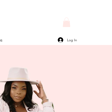
Log In
es