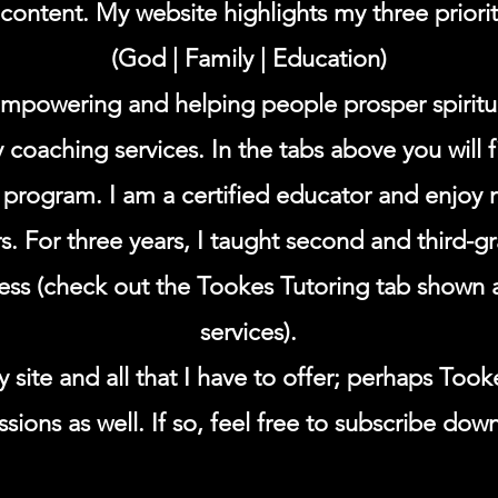
ontent. My website highlights my three prioriti
(God | Family | Education)
 empowering and helping people prosper spiritua
y coaching services. In the tabs above you will 
rogram. I am a certified educator and enjoy 
ers. For three years, I taught second and third-
ness (check out the Tookes Tutoring tab shown 
services).
 site and all that I have to offer; perhaps Took
sions as well. If so, feel free to subscribe dow