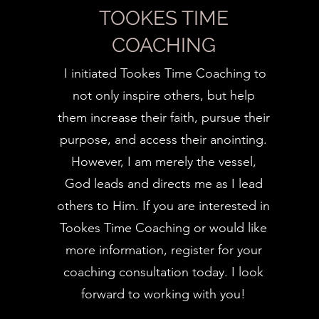
TOOKES TIME
COACHING
I initiated Tookes Time Coaching to
not only inspire others, but help
them increase their faith, pursue their
purpose, and access their anointing.
However, I am merely the vessel,
God leads and directs me as I lead
others to Him. If you are interested in
Tookes Time Coaching or would like
more information, register for your
coaching consultation today. I look
forward to working with you!