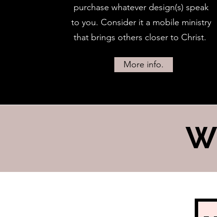
purchase whatever design(s) speak
to you. Consider it a mobile ministry
that brings others closer to Christ.
More info.
W