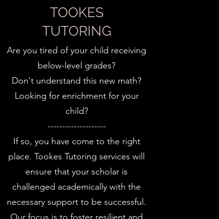
TOOKES
TUTORING
Are you tired of your child receiving
below-level grades?
Don't understand this new math?
Looking for enrichment for your
child?
--------------------
If so, you have come to the right
place. Tookes Tutoring services will
ensure that your scholar is
challenged academically with the
necessary support to be successful.
Our focus is to foster resilient and