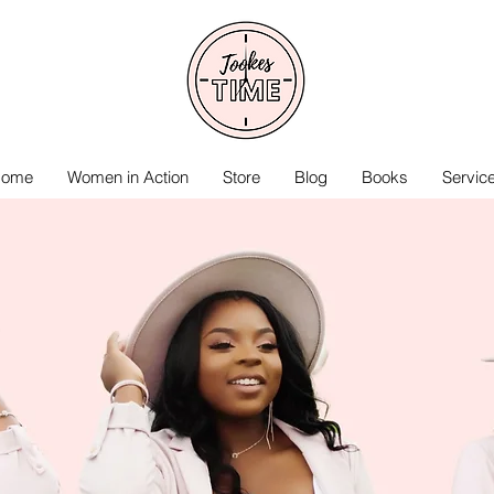
ome
Women in Action
Store
Blog
Books
Servic