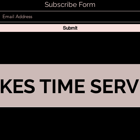
Subscribe Form
Submit
KES TIME SERV