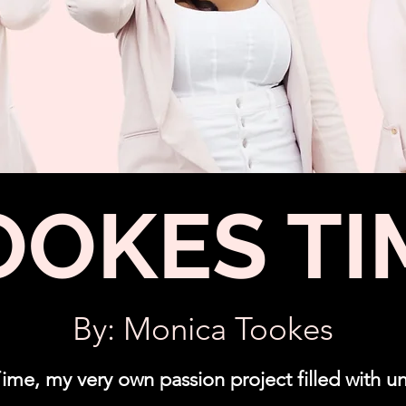
OOKES TI
By: Monica Tookes
e, my very own passion project filled with un