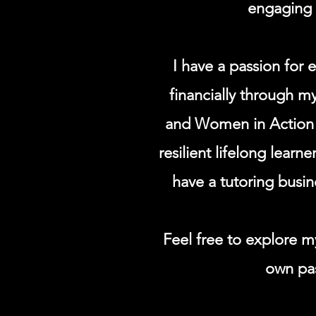
engaging c
I have a passion for
financially through m
and Women in Action p
resilient lifelong learn
have a tutoring busi
Feel free to explore my
own pas