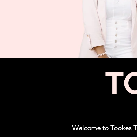
T
Welcome to Tookes Tim