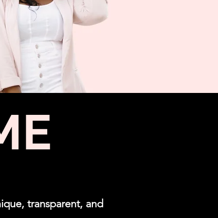
ME
ique, transparent, and