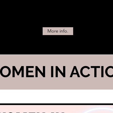
More info.
OMEN IN ACTI