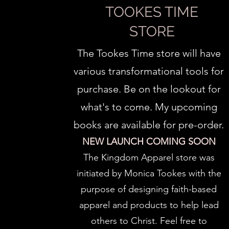
TOOKES TIME
STORE
The Tookes Time store will have
various transformational tools for
purchase. Be on the lookout for
what's to come. My upcoming
books are available for pre-order.
NEW LAUNCH COMING SOON
The Kingdom Apparel store was
initiated by Monica Tookes with the
purpose of designing faith-based
apparel and products to help lead
others to Christ.
Feel free to