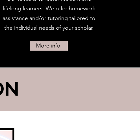
lifelong learners. We offer homework
assistance and/or tutoring tailored to
the individual needs of your scholar.
More info.
ON