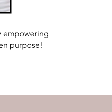
by empowering
en purpose!
R