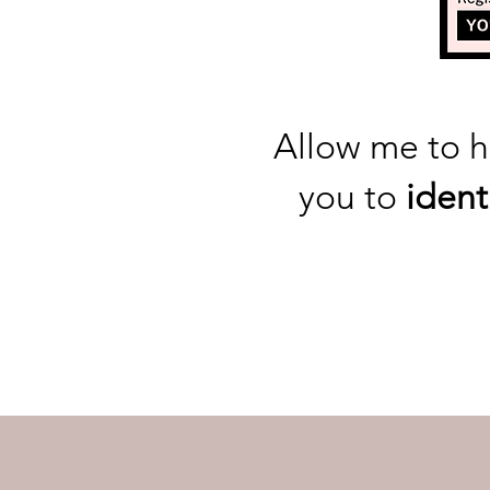
Allow me to 
you to
ident