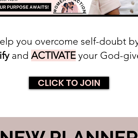
help you overcome self-doubt 
ify
and
ACTIVATE
your God-giv
CLICK TO JOIN
NEW PLANNE