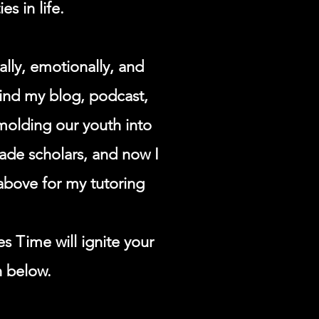
es in life.
lly, emotionally, and
find my blog, podcast,
molding our youth into
grade scholars, and now I
above for my tutoring
es Time will ignite your
n below.